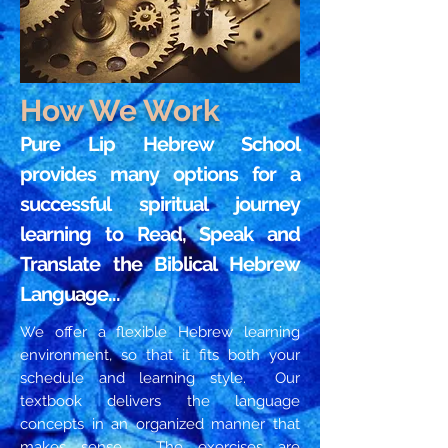
How We Work
Pure Lip Hebrew School
provides many options for a
successful spiritual journey
learning to Read, Speak and
Translate the Biblical Hebrew
Language...
We offer a flexible Hebrew learning
environment, so that it fits both your
schedule and learning style. Our
textbook delivers the language
concepts in an organized manner that
makes sense. The exercises are