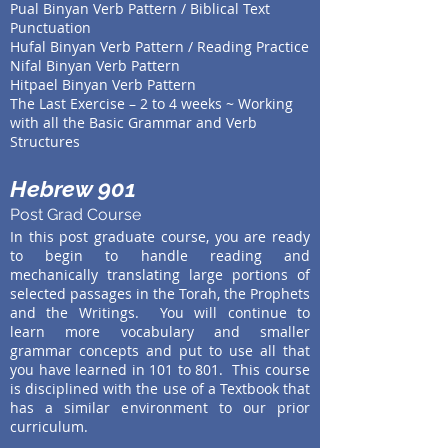
Pual Binyan Verb Pattern / Biblical Text
Punctuation
Hufal
Binyan Verb Pattern / Reading Practice
Nifal
Binyan Verb Pattern
Hitpael Binyan Verb Pattern
The Last Exercise – 2 to 4 weeks ~ Working
with all the Basic Grammar and Verb
Structures
Hebrew 901
Post Grad Course
In this post graduate course, you are ready
to begin to handle reading and
mechanically translating large portions of
selected passages in the Torah, the Prophets
and the Writings. You will continue to
learn more vocabulary and smaller
grammar concepts and put to use all that
you have learned in 101 to 801. This course
is disciplined with the use of a Textbook that
has a similar environment to our prior
curriculum.