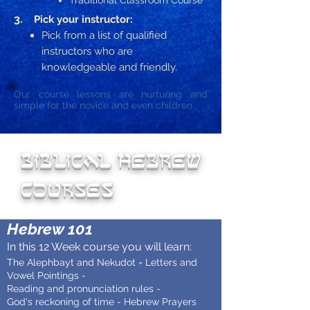
Traditional Classroom Course
3.
Pick your instructor:
Pick from a list of qualified
instructors who are
knowledgeable and friendly.
Our course lessons are nurturing and
simple for the novice and even children
biblical Hebrew
courses
Hebrew 101
In this 12 Week course you will learn:
The Alephbayt and Nekudot = Letters and
Vowel Pointings -
Reading and pronunciation rules -
God's reckoning of time - Hebrew Prayers