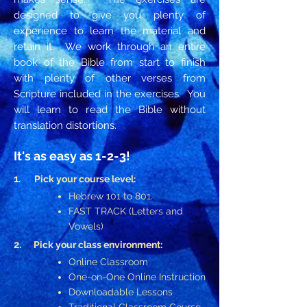
designed to give you plenty of
experience to learn the material and
retain it. We work through an entire
book of the Bible from start to finish
with plenty of other verses from
Scripture included in the exercises. You
will learn to read the Bible without
translation distortions.
It's as easy as
1-2-3!
1
.
Pick your course level:
Hebrew 101 to 801.
FAST TRACK (Letters and
Vowels)
2.
Pick your class environment:
Online Classroom
One-on-One Online Instruction
Downloadable Lessons