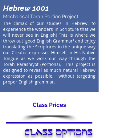
Hebrew 1001
Mechanical Torah Portion Project
The climax of our studies in Hebrew: to
experience the wonders in Scripture that we
will never see in English! This is where we
throw out 'good English Grammar' and enjoy
translating the Scriptures in the unique way
our Creator expresses Himself in His Native
Tongue as we work our way through the
Torah Parashiyot (Portions). This project is
designed to reveal as much natural Hebrew
expression as possible, without targeting
proper English grammar.
Class Prices
class options