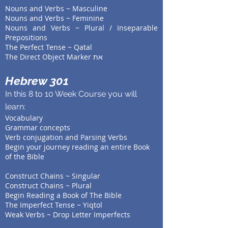
Nouns and Verbs ~ Masculine
Nouns and Verbs ~ Feminine
Nouns and Verbs ~ Plural / Inseparable
Prepositions
The Perfect Tense ~ Qatal
The Direct Object Marker את
Hebrew 301
In this 8 to 10 Week Course you will
learn:
Vocabulary
Grammar concepts
V
erb conjugation and Parsing Verbs
Begin your journey reading an entire Book
of the Bible
Construct Chains ~ Singular
Construct Chains ~ Plural
Begin Reading a Book of The Bible
The Imperfect Tense ~ Yiqtol
Weak Verbs ~ Drop Letter Imperfects