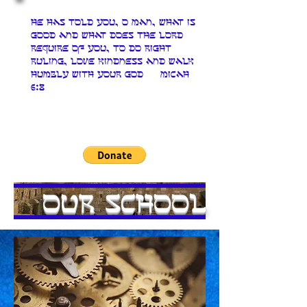
He has told you, O man, what is
good and what does The LORD
require of you, to do right
ruling, love kindness and walk
humbly with your God Micah
6:8
Our School