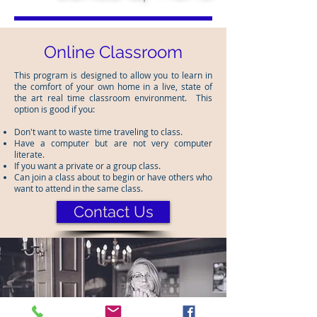
Online Classroom
This program is designed to allow you to learn in
the comfort of your own home in a live, state of
the art real time classroom environment. This
option is good if you:
Don't want to waste time traveling to class.
Have a computer but are not very computer
literate.
If you want a private or a group class.
Can join a class about to begin or have others who
want to attend in the same class.
Contact Us