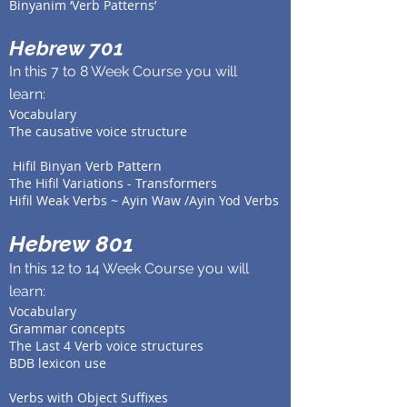
Binyanim ‘Verb Patterns’
Hebrew 701
In this 7 to 8 Week Course you will
learn:
Vocabulary
The causative voice structure
Hifil
Binyan Verb Pattern
The
Hifil
Variations - Transformers
Hifil
Weak Verbs ~ Ayin Waw /Ayin Yod Verbs
Hebrew 801
In this 12 to 14 Week Course you will
learn:
Vocabulary
Grammar concepts
The Last 4 Verb voice structures
BDB lexicon use
Verbs with Object Suffixes