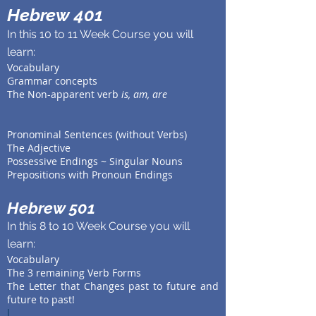
Hebrew 401
In this 10 to 11 Week Course you will
learn:
Vocabulary
Grammar concepts
The Non-apparent verb
is, am, are
Pronominal Sentences (without Verbs)
The Adjective
Possessive Endings ~ Singular Nouns
Prepositions with Pronoun Endings
Hebrew 501
In this 8 to 10 Week Course you will
learn:
Vocabulary
The 3 remaining Verb Forms
The Letter that Changes past to future and
future to past!
l