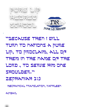
Pure Lip
Hebrew
School
“Because then I will
turn to Nations a pure
lip, to proclaim, all of
them in the Name of The
LORD , to serve Him one
shoulder."
Zephaniah 3:9
Mechanical translation, Kathleen
Avigail