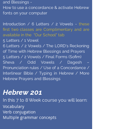
and Blessings -
How to use a concordance & activate Hebrew
fonts on your computer
Introduction / 6 Letters / 2 Vowels -
these
first two classes are Complimentary and are
available in the "Our School" tab
5 Letters / 1 Vowel
6 Letters / 2 Vowels / The LORD's Reckoning
of Time with Hebrew Blessings and Prayers
5 Letters / 2 Vowels / Final Forms (Sofim)
Sheva / Odd Vowels / Dagesh –
Pronunciation rules / Use of a Concordance /
Interlinear Bible / Typing in Hebrew / More
Hebrew Prayers and Blessings
Hebrew 201
In this 7 to 8 Week course you will learn:
Vocabulary
Verb conjugation
Multiple grammar concepts