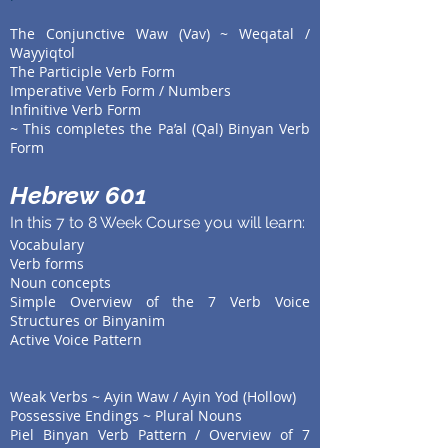
The Conjunctive Waw (Vav) ~ Weqatal /
Wayyiqtol
The Participle Verb Form
Imperative Verb Form / Numbers
Infinitive Verb Form
~ This completes the Pa’al (Qal) Binyan Verb
Form
Hebrew 601
In this 7 to 8 Week Course you will learn:
Vocabulary
Verb forms
Noun concepts
Simple Overview of the 7 Verb Voice
Structures or Binyanim
Active Voice Pattern
Weak Verbs ~ Ayin Waw / Ayin Yod (Hollow)
Possessive Endings ~ Plural Nouns
Piel Binyan Verb Pattern / Overview of 7